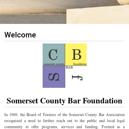
Welcome
Somerset County Bar Foundation
In 1969, the Board of Trustees of the Somerset County Bar Association
recognized a need to further reach out to the public and local legal
community to offer programs, services and funding. Formed as a