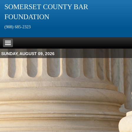
SOMERSET COUNTY BAR
FOUNDATION
(908) 685-2323
SUNDAY, AUGUST 09, 2026