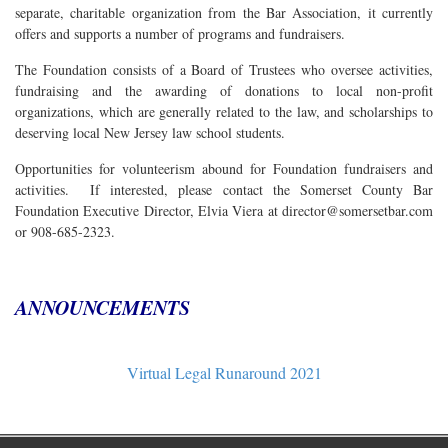
separate, charitable organization from the Bar Association, it currently
offers and supports a number of programs and fundraisers.
The Foundation consists of a Board of Trustees who oversee activities,
fundraising and the awarding of donations to local non-profit
organizations, which are generally related to the law, and scholarships to
deserving local New Jersey law school students.
Opportunities for volunteerism abound for Foundation fundraisers and
activities. If interested, please contact the Somerset County Bar
Foundation Executive Director, Elvia Viera at director@somersetbar.com
or 908-685-2323.
ANNOUNCEMENTS
Virtual Legal Runaround 2021